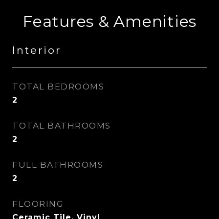
Features & Amenities
Interior
TOTAL BEDROOMS
2
TOTAL BATHROOMS
2
FULL BATHROOMS
2
FLOORING
Ceramic Tile, Vinyl