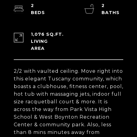
2
2
1,076 SQ.FT.
LIVING
2/2 with vaulted ceiling. Move right into
this elegant Tuscany community, which
boasts a clubhouse, fitness center, pool,
hot tub with massaging jets, indoor full
size racquetball court & more. It is
across the way from Park Vista High
School & West Boynton Recreation
Center & community park. Also, less
than 8 mins minutes away from