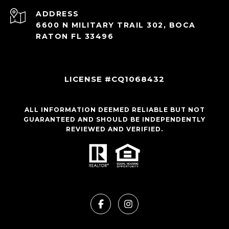
ADDRESS
6600 N MILITARY TRAIL 302, BOCA
RATON FL 33496
LICENSE #CQ1068432
ALL INFORMATION DEEMED RELIABLE BUT NOT
GUARANTEED AND SHOULD BE INDEPENDENTLY
REVIEWED AND VERIFIED.