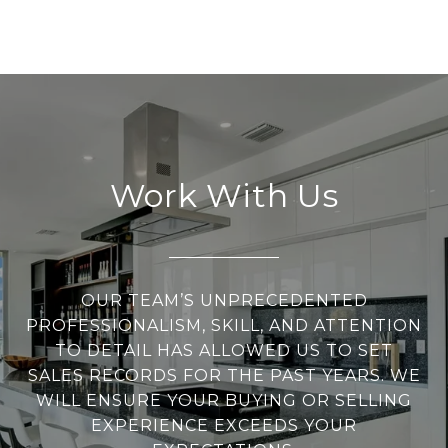
Work With Us
OUR TEAM’S UNPRECEDENTED
PROFESSIONALISM, SKILL, AND ATTENTION
TO DETAIL HAS ALLOWED US TO SET
SALES RECORDS FOR THE PAST YEARS. WE
WILL ENSURE YOUR BUYING OR SELLING
EXPERIENCE EXCEEDS YOUR