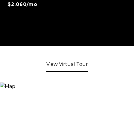
$2,060/mo
View Virtual Tour