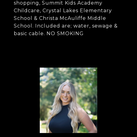
shopping, Summit Kids Academy
Childcare, Crystal Lakes Elementary
School & Christa McAuliffe Middle
School. Included are; water, sewage &
basic cable. NO SMOKING