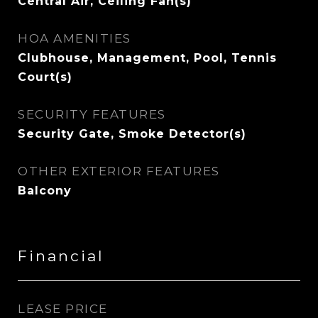
Central Air, Ceiling Fan(s)
HOA AMENITIES
Clubhouse, Management, Pool, Tennis
Court(s)
SECURITY FEATURES
Security Gate, Smoke Detector(s)
OTHER EXTERIOR FEATURES
Balcony
Financial
LEASE PRICE