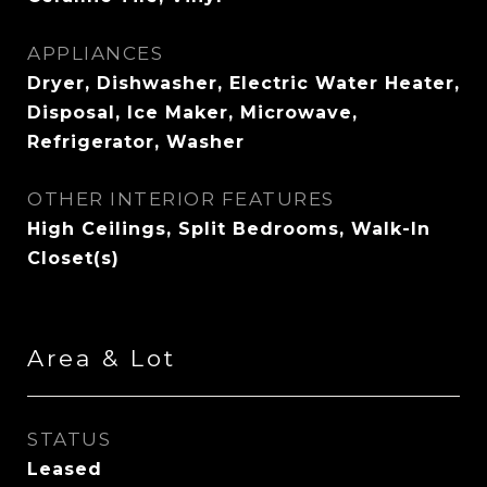
APPLIANCES
Dryer, Dishwasher, Electric Water Heater,
Disposal, Ice Maker, Microwave,
Refrigerator, Washer
OTHER INTERIOR FEATURES
High Ceilings, Split Bedrooms, Walk-In
Closet(s)
Area & Lot
STATUS
Leased