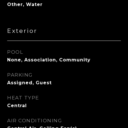
Other, Water
Exterior
POOL
None, Association, Community
PARKING
Assigned, Guest
HEAT TYPE
Central
AIR CONDITIONING