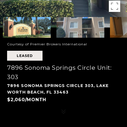
Courtesy of Premier Brokers International
LEASED
7896 Sonoma Springs Circle Unit:
303
7896 SONOMA SPRINGS CIRCLE 303, LAKE
WORTH BEACH, FL 33463
$2,060/MONTH