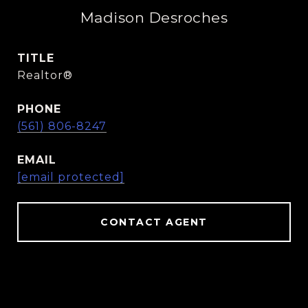
Madison Desroches
TITLE
Realtor®️
PHONE
(561) 806-8247
EMAIL
[email protected]
CONTACT AGENT