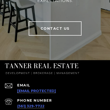
EXPECTATIONS.
CONTACT US
EMAIL
[EMAIL PROTECTED]
PHONE NUMBER
(561) 329-7722