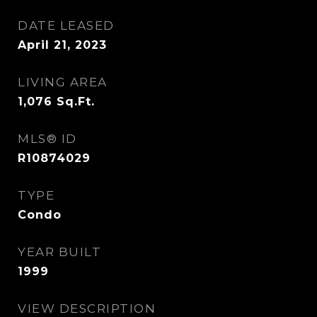
DATE LEASED
April 21, 2023
LIVING AREA
1,076
Sq.Ft.
MLS® ID
R10874029
TYPE
Condo
YEAR BUILT
1999
VIEW DESCRIPTION