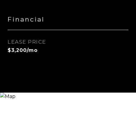
Financial
LEASE PRICE
$3,200/mo