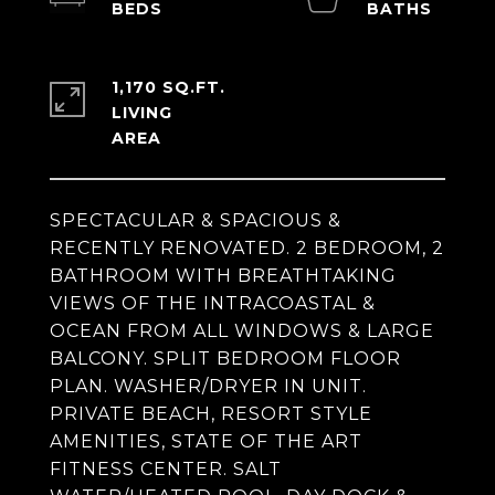
1,170 SQ.FT.
LIVING
SPECTACULAR & SPACIOUS &
RECENTLY RENOVATED. 2 BEDROOM, 2
BATHROOM WITH BREATHTAKING
VIEWS OF THE INTRACOASTAL &
OCEAN FROM ALL WINDOWS & LARGE
BALCONY. SPLIT BEDROOM FLOOR
PLAN. WASHER/DRYER IN UNIT.
PRIVATE BEACH, RESORT STYLE
AMENITIES, STATE OF THE ART
FITNESS CENTER. SALT