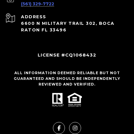
(561) 329-7722
ADDRESS
6600 N MILITARY TRAIL 302, BOCA
RATON FL 33496
LICENSE #CQ1068432
ALL INFORMATION DEEMED RELIABLE BUT NOT
GUARANTEED AND SHOULD BE INDEPENDENTLY
REVIEWED AND VERIFIED.