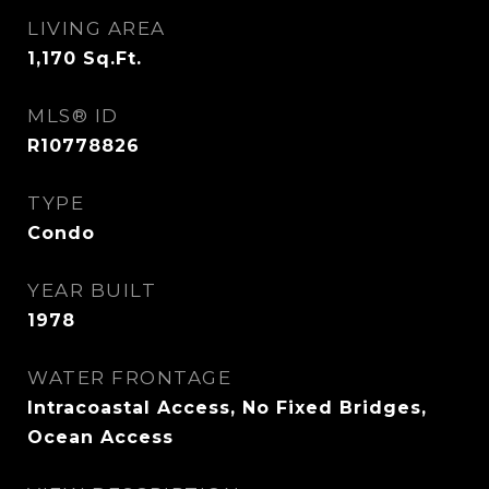
LIVING AREA
1,170
Sq.Ft.
MLS® ID
R10778826
TYPE
Condo
YEAR BUILT
1978
WATER FRONTAGE
Intracoastal Access, No Fixed Bridges,
Ocean Access