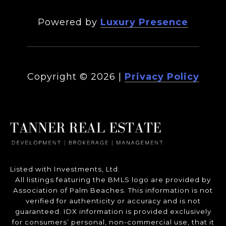
Powered by
Luxury Presence
Copyright ©
2026
|
Privacy Policy
Listed with Investments, Ltd.
All listings featuring the BMLS logo are provided by
Association of Palm Beaches. This information is not
verified for authenticity or accuracy and is not
guaranteed.
IDX information is provided exclusively
for consumers’ personal, non-commercial use, that it