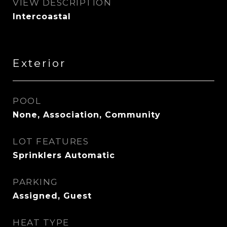
VIEW DESCRIPTION
Intercoastal
Exterior
POOL
None, Association, Community
LOT FEATURES
Sprinklers Automatic
PARKING
Assigned, Guest
HEAT TYPE