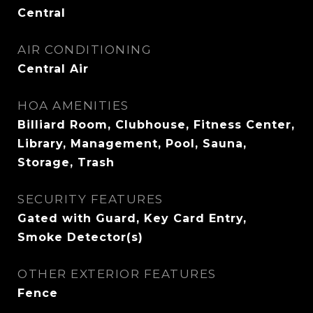
Central
AIR CONDITIONING
Central Air
HOA AMENITIES
Billiard Room, Clubhouse, Fitness Center,
Library, Management, Pool, Sauna,
Storage, Trash
SECURITY FEATURES
Gated with Guard, Key Card Entry,
Smoke Detector(s)
OTHER EXTERIOR FEATURES
Fence