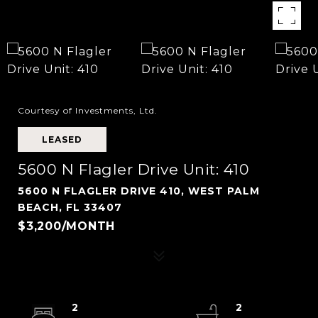
Courtesy of Investments, Ltd.
LEASED
5600 N Flagler Drive Unit: 410
5600 N FLAGLER DRIVE 410, WEST PALM
BEACH, FL 33407
$3,200/MONTH
2
2