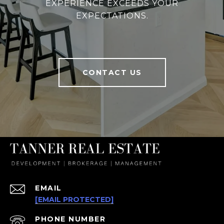
EXPERIENCE EXCEEDS YOUR
EXPECTATIONS.
CONTACT US
EMAIL
[EMAIL PROTECTED]
PHONE NUMBER