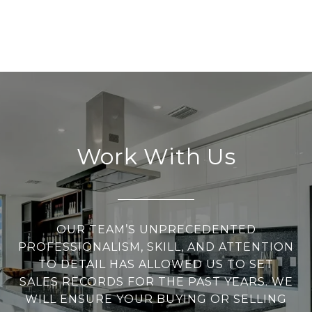
Work With Us
OUR TEAM’S UNPRECEDENTED
PROFESSIONALISM, SKILL, AND ATTENTION
TO DETAIL HAS ALLOWED US TO SET
SALES RECORDS FOR THE PAST YEARS. WE
WILL ENSURE YOUR BUYING OR SELLING