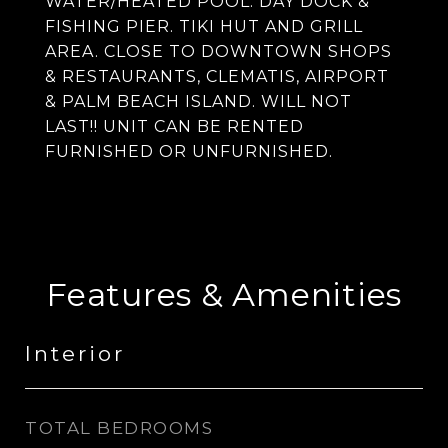
WATER/HEATED POOL. DAY DOCK &
FISHING PIER. TIKI HUT AND GRILL
AREA. CLOSE TO DOWNTOWN SHOPS
& RESTAURANTS, CLEMATIS, AIRPORT
& PALM BEACH ISLAND. WILL NOT
LAST!! UNIT CAN BE RENTED
FURNISHED OR UNFURNISHED.
Features & Amenities
Interior
TOTAL BEDROOMS