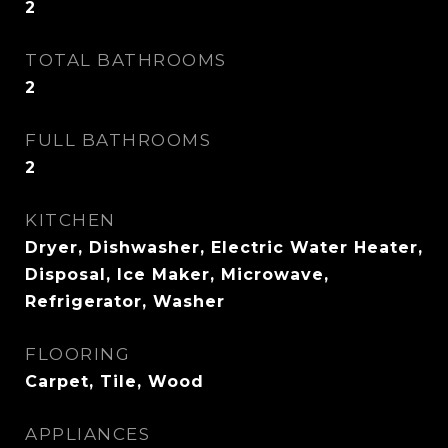
2
TOTAL BATHROOMS
2
FULL BATHROOMS
2
KITCHEN
Dryer, Dishwasher, Electric Water Heater,
Disposal, Ice Maker, Microwave,
Refrigerator, Washer
FLOORING
Carpet, Tile, Wood
APPLIANCES