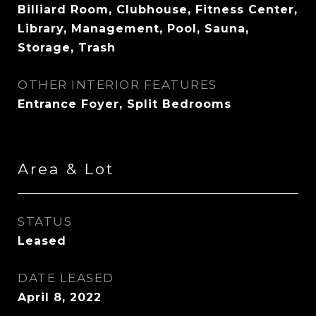
Billiard Room, Clubhouse, Fitness Center,
Library, Management, Pool, Sauna,
Storage, Trash
OTHER INTERIOR FEATURES
Entrance Foyer, Split Bedrooms
Area & Lot
STATUS
Leased
DATE LEASED
April 8, 2022