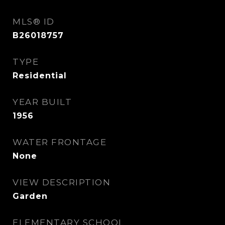
MLS® ID
B26018757
TYPE
Residential
YEAR BUILT
1956
WATER FRONTAGE
None
VIEW DESCRIPTION
Garden
ELEMENTARY SCHOOL