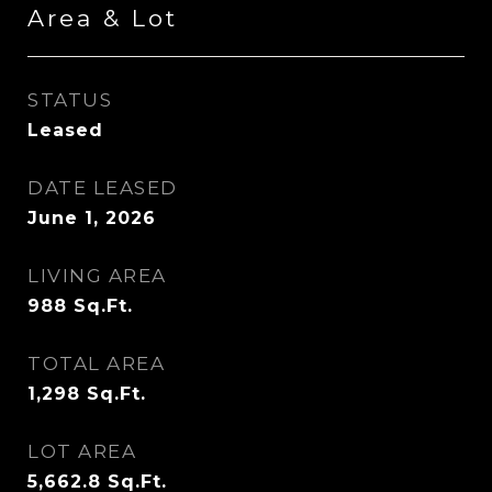
Area & Lot
STATUS
Leased
DATE LEASED
June 1, 2026
LIVING AREA
988
Sq.Ft.
TOTAL AREA
1,298
Sq.Ft.
LOT AREA
5,662.8
Sq.Ft.