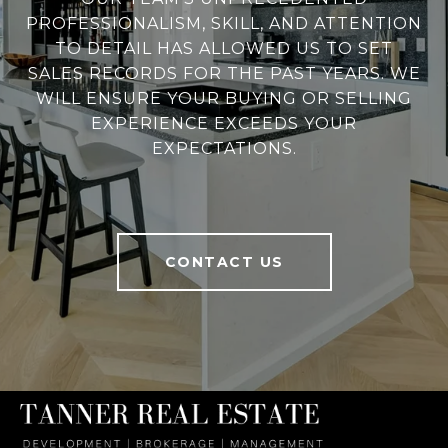
PROFESSIONALISM, SKILL, AND ATTENTION
TO DETAIL HAS ALLOWED US TO SET
SALES RECORDS FOR THE PAST YEARS. WE
WILL ENSURE YOUR BUYING OR SELLING
EXPERIENCE EXCEEDS YOUR
EXPECTATIONS.
CONTACT US