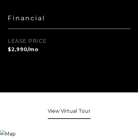
Financial
LEASE PRICE
$2,990/mo
View Virtual Tour