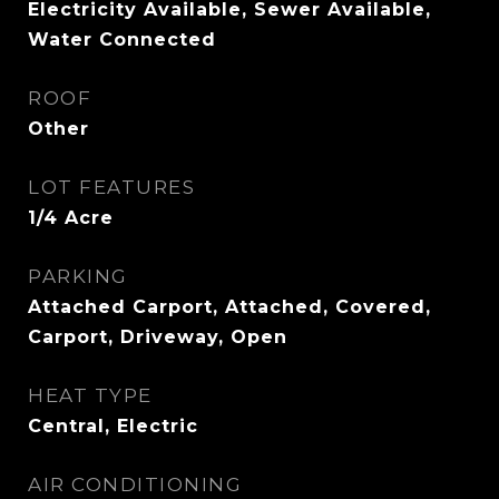
Electricity Available, Sewer Available,
Water Connected
ROOF
Other
LOT FEATURES
1/4 Acre
PARKING
Attached Carport, Attached, Covered,
Carport, Driveway, Open
HEAT TYPE
Central, Electric
AIR CONDITIONING