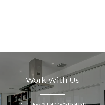
Work With Us
OUR TEAM’S UNPRECEDENTED