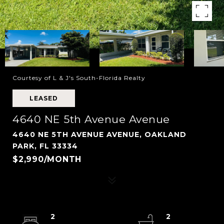
Courtesy of L & J's South-Florida Realty
LEASED
4640 NE 5th Avenue Avenue
4640 NE 5TH AVENUE AVENUE, OAKLAND
PARK, FL 33334
$2,990/MONTH
2
2