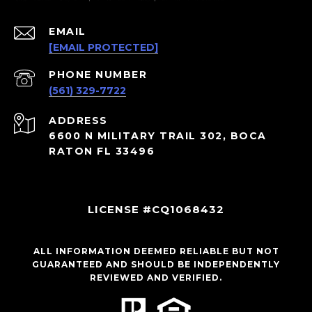
EMAIL
[EMAIL PROTECTED]
PHONE NUMBER
(561) 329-7722
ADDRESS
6600 N MILITARY TRAIL 302, BOCA
RATON FL 33496
LICENSE #CQ1068432
ALL INFORMATION DEEMED RELIABLE BUT NOT
GUARANTEED AND SHOULD BE INDEPENDENTLY
REVIEWED AND VERIFIED.