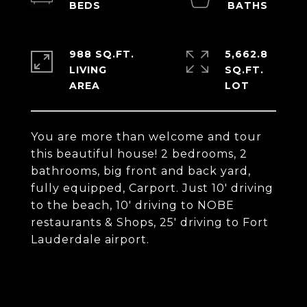
988 SQ.FT.
5,662.8
LIVING
SQ.FT.
You are more than welcome and tour
this beautiful house! 2 bedrooms, 2
bathrooms, big front and back yard,
fully equipped, Carport. Just 10' driving
to the beach, 10' driving to NOBE
restaurants & Shops, 25' driving to Fort
Lauderdale airport.