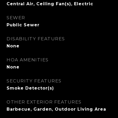
Central Air, Ceiling Fan(s), Electric
SEWER
Public Sewer
DISABILITY FEATURES
None
HOA AMENITIES
None
SECURITY FEATURES
Smoke Detector(s)
OTHER EXTERIOR FEATURES
Barbecue, Garden, Outdoor Living Area