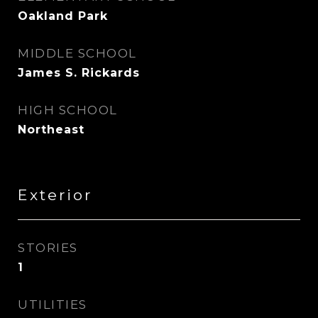
Oakland Park
MIDDLE SCHOOL
James S. Rickards
HIGH SCHOOL
Northeast
Exterior
STORIES
1
UTILITIES