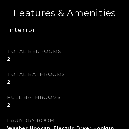
Features & Amenities
Interior
TOTAL BEDROOMS
2
TOTAL BATHROOMS
2
FULL BATHROOMS
2
LAUNDRY ROOM
Washer Hookup, Electric Dryer Hookup,