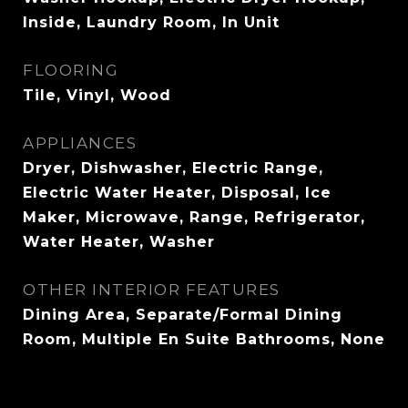
Inside, Laundry Room, In Unit
FLOORING
Tile, Vinyl, Wood
APPLIANCES
Dryer, Dishwasher, Electric Range,
Electric Water Heater, Disposal, Ice
Maker, Microwave, Range, Refrigerator,
Water Heater, Washer
OTHER INTERIOR FEATURES
Dining Area, Separate/Formal Dining
Room, Multiple En Suite Bathrooms, None