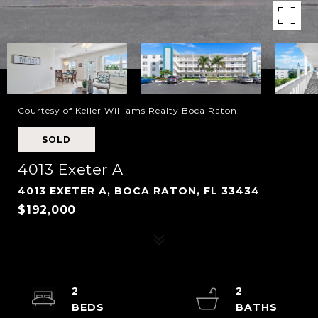
Courtesy of Keller Williams Realty Boca Raton
SOLD
4013 Exeter A
4013 EXETER A, BOCA RATON, FL 33434
$192,000
2
2