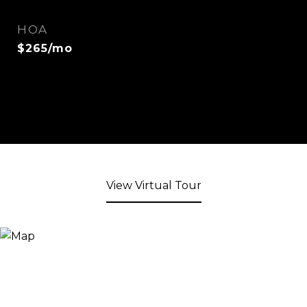
HOA
$265/mo
View Virtual Tour