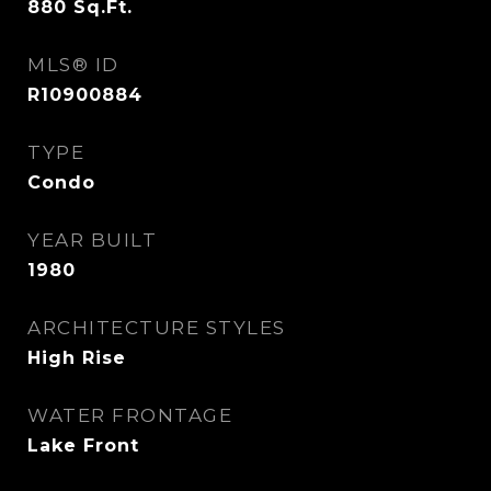
880
Sq.Ft.
MLS® ID
R10900884
TYPE
Condo
YEAR BUILT
1980
ARCHITECTURE STYLES
High Rise
WATER FRONTAGE
Lake Front