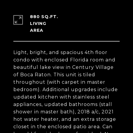
880 SQ.FT.
LIVING
Light, bright, and spacious 4th floor
condo with enclosed Florida room and
beautiful lake view in Century Village
of Boca Raton. This unit is tiled
throughout (with carpet in master
bedroom). Additional upgrades include
updated kitchen with stainless steel
appliances, updated bathrooms (stall
shower in master bath), 2018 a/c, 2021
hot water heater, and an extra storage
closet in the enclosed patio area. Can