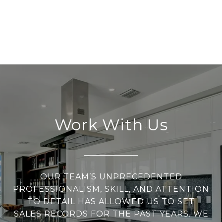
Work With Us
OUR TEAM’S UNPRECEDENTED
PROFESSIONALISM, SKILL, AND ATTENTION
TO DETAIL HAS ALLOWED US TO SET
SALES RECORDS FOR THE PAST YEARS. WE