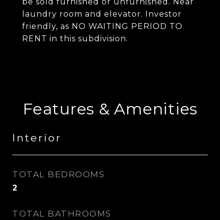
be sold furnished or unfurnished. Near
laundry room and elevator. Investor
friendly, as NO WAITING PERIOD TO
RENT in this subdivision.
Features & Amenities
Interior
TOTAL BEDROOMS
2
TOTAL BATHROOMS