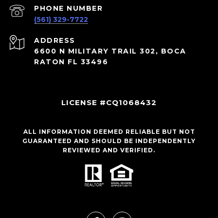
PHONE NUMBER
(561) 329-7722
ADDRESS
6600 N MILITARY TRAIL 302, BOCA
RATON FL 33496
LICENSE #CQ1068432
ALL INFORMATION DEEMED RELIABLE BUT NOT
GUARANTEED AND SHOULD BE INDEPENDENTLY
REVIEWED AND VERIFIED.