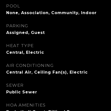
POOL
None, Association, Community, Indoor
PARKING
Assigned, Guest
HEAT TYPE
Central, Electric
AIR CONDITIONING
Central Air, Ceiling Fan(s), Electric
SEWER
Public Sewer
HOA AMENITIES