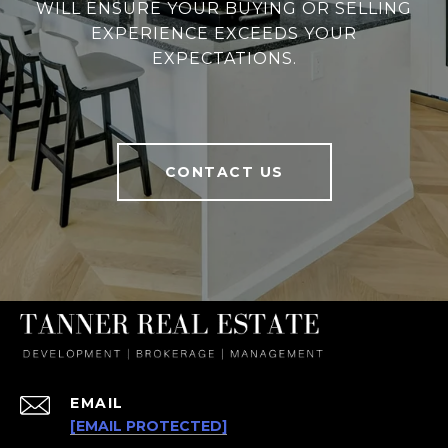
WILL ENSURE YOUR BUYING OR SELLING
EXPERIENCE EXCEEDS YOUR
EXPECTATIONS.
CONTACT US
EMAIL
[EMAIL PROTECTED]