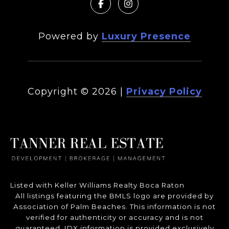
Powered by
Luxury Presence
Copyright ©
2026
|
Privacy Policy
Listed with Keller Williams Realty Boca Raton
All listings featuring the BMLS logo are provided by
Association of Palm Beaches. This information is not
verified for authenticity or accuracy and is not
guaranteed.
IDX information is provided exclusively