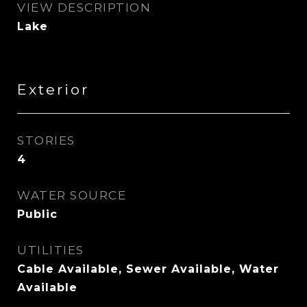
VIEW DESCRIPTION
Lake
Exterior
STORIES
4
WATER SOURCE
Public
UTILITIES
Cable Available, Sewer Available, Water
Available