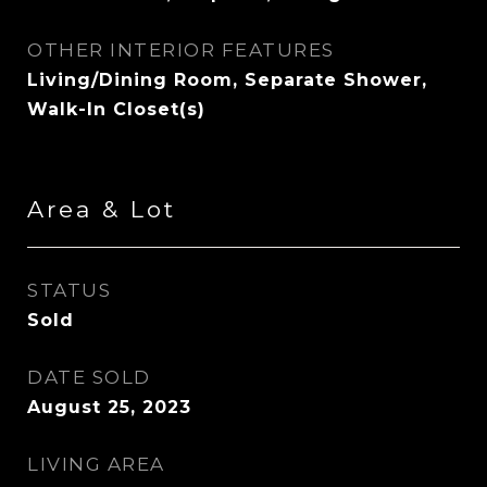
OTHER INTERIOR FEATURES
Living/Dining Room, Separate Shower,
Walk-In Closet(s)
Area & Lot
STATUS
Sold
DATE SOLD
August 25, 2023
LIVING AREA