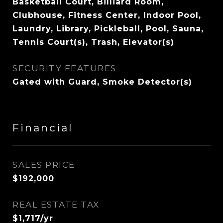
Basketball Court, Billiard Room,
Clubhouse, Fitness Center, Indoor Pool,
Laundry, Library, Pickleball, Pool, Sauna,
Tennis Court(s), Trash, Elevator(s)
SECURITY FEATURES
Gated with Guard, Smoke Detector(s)
Financial
SALES PRICE
$192,000
REAL ESTATE TAX
$1,717/yr