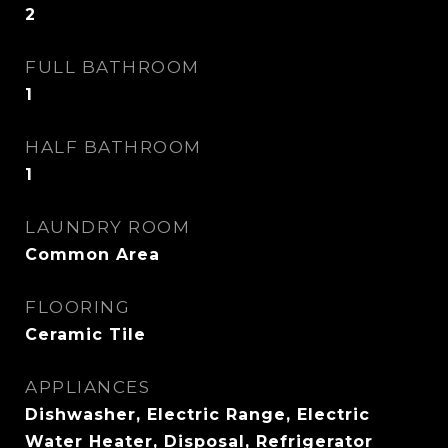
2
FULL BATHROOM
1
HALF BATHROOM
1
LAUNDRY ROOM
Common Area
FLOORING
Ceramic Tile
APPLIANCES
Dishwasher, Electric Range, Electric
Water Heater, Disposal, Refrigerator