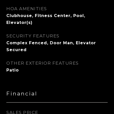
HOA AMENITIES
Clubhouse, Fitness Center, Pool,
Elevator(s)
SECURITY FEATURES
Complex Fenced, Door Man, Elevator
Secured
OTHER EXTERIOR FEATURES
Patio
Financial
SALES PRICE