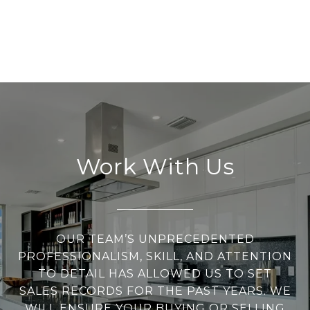
Work With Us
OUR TEAM’S UNPRECEDENTED
PROFESSIONALISM, SKILL, AND ATTENTION
TO DETAIL HAS ALLOWED US TO SET
SALES RECORDS FOR THE PAST YEARS. WE
WILL ENSURE YOUR BUYING OR SELLING