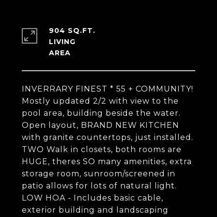
904 SQ.FT.
LIVING
INVERRARY FINEST * 55 + COMMUNITY!
Mostly updated 2/2 with view to the
pool area, building beside the water.
Open layout, BRAND NEW KITCHEN
with granite countertops, just installed.
TWO Walk in closets, both rooms are
HUGE, theres SO many amenities, extra
storage room, sunroom/screened in
patio allows for lots of natural light.
LOW HOA - Includes basic cable,
exterior building and landscaping