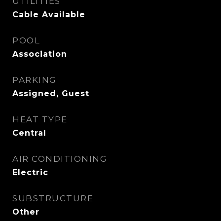
UTILITIES
Cable Available
POOL
Association
PARKING
Assigned, Guest
HEAT TYPE
Central
AIR CONDITIONING
Electric
SUBSTRUCTURE
Other