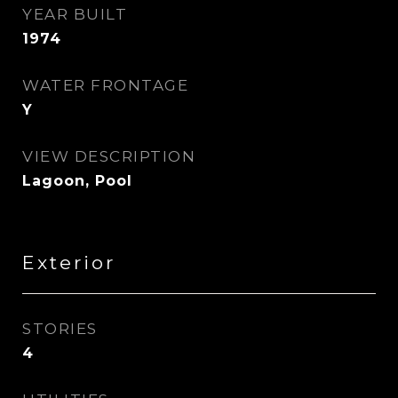
YEAR BUILT
1974
WATER FRONTAGE
Y
VIEW DESCRIPTION
Lagoon, Pool
Exterior
STORIES
4