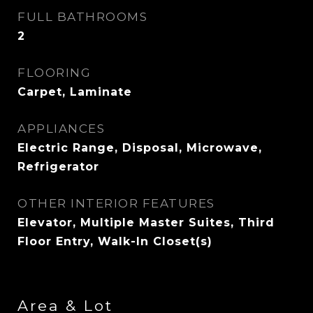
FULL BATHROOMS
2
FLOORING
Carpet, Laminate
APPLIANCES
Electric Range, Disposal, Microwave,
Refrigerator
OTHER INTERIOR FEATURES
Elevator, Multiple Master Suites, Third
Floor Entry, Walk-In Closet(s)
Area & Lot