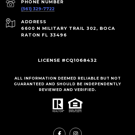
PHONE NUMBER
(561) 329-7722
ADDRESS
6600 N MILITARY TRAIL 302, BOCA
RATON FL 33496
LICENSE #CQ1068432
ALL INFORMATION DEEMED RELIABLE BUT NOT
GUARANTEED AND SHOULD BE INDEPENDENTLY
REVIEWED AND VERIFIED.