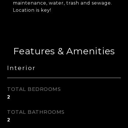
maintenance, water, trash and sewage.
Location is key!
Features & Amenities
Interior
TOTAL BEDROOMS
2
TOTAL BATHROOMS
2