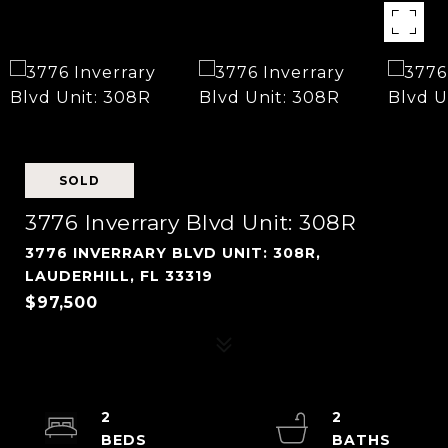
SOLD
3776 Inverrary Blvd Unit: 308R
3776 INVERRARY BLVD UNIT: 308R,
LAUDERHILL, FL 33319
$97,500
2
2