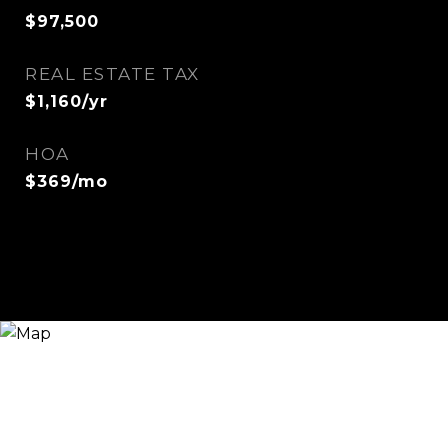
$97,500
REAL ESTATE TAX
$1,160/yr
HOA
$369/mo