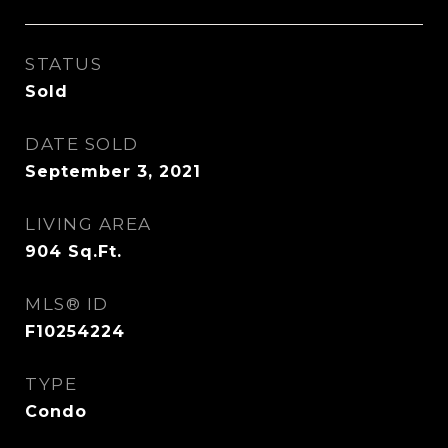
STATUS
Sold
DATE SOLD
September 3, 2021
LIVING AREA
904
Sq.Ft.
MLS® ID
F10254224
TYPE
Condo