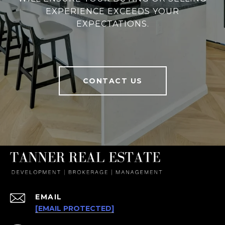
EXPERIENCE EXCEEDS YOUR
EXPECTATIONS.
CONTACT US
EMAIL
[EMAIL PROTECTED]