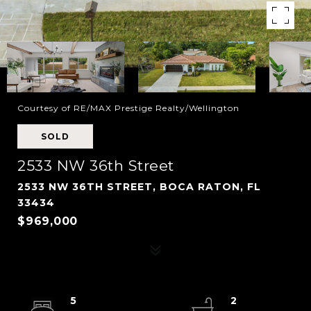
Courtesy of RE/MAX Prestige Realty/Wellington
SOLD
2533 NW 36th Street
2533 NW 36TH STREET, BOCA RATON, FL
33434
$969,000
5
2