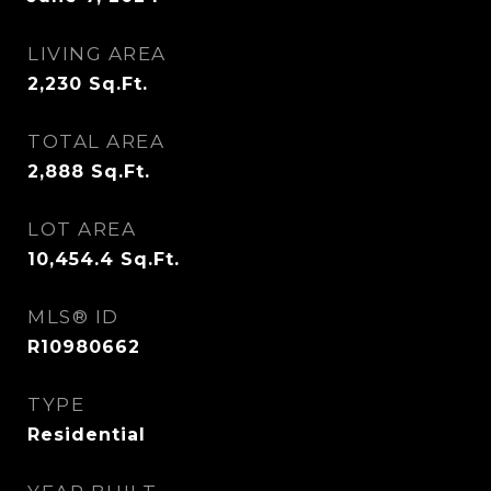
LIVING AREA
2,230
Sq.Ft.
TOTAL AREA
2,888
Sq.Ft.
LOT AREA
10,454.4
Sq.Ft.
MLS® ID
R10980662
TYPE
Residential