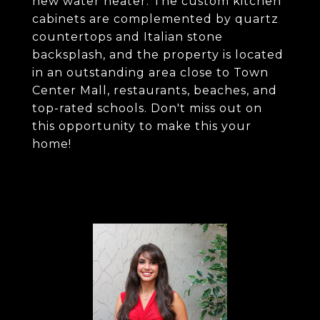
new water heater. The custom kitchen
cabinets are complemented by quartz
countertops and Italian stone
backsplash, and the property is located
in an outstanding area close to Town
Center Mall, restaurants, beaches, and
top-rated schools. Don't miss out on
this opportunity to make this your
home!