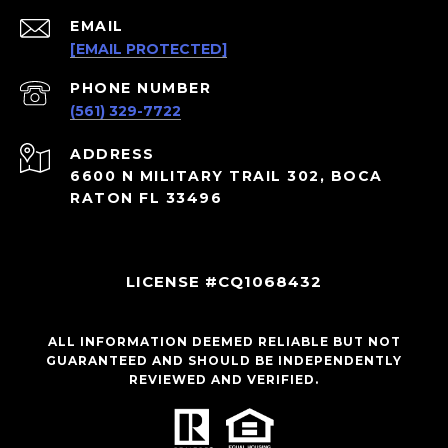
EMAIL
[EMAIL PROTECTED]
PHONE NUMBER
(561) 329-7722
ADDRESS
6600 N MILITARY TRAIL 302, BOCA
RATON FL 33496
LICENSE #CQ1068432
ALL INFORMATION DEEMED RELIABLE BUT NOT
GUARANTEED AND SHOULD BE INDEPENDENTLY
REVIEWED AND VERIFIED.