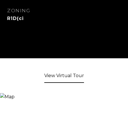
ZONING
R1D(ci
View Virtual Tour