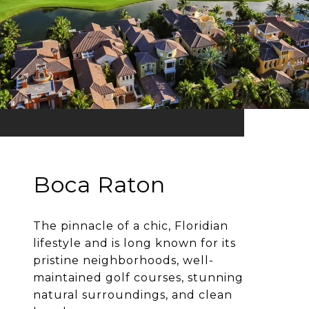
Boca Raton
The pinnacle of a chic, Floridian
lifestyle and is long known for its
pristine neighborhoods, well-
maintained golf courses, stunning
natural surroundings, and clean