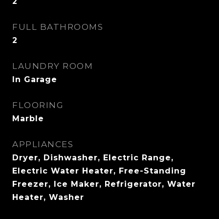
2
FULL BATHROOMS
2
LAUNDRY ROOM
In Garage
FLOORING
Marble
APPLIANCES
Dryer, Dishwasher, Electric Range,
Electric Water Heater, Free-Standing
Freezer, Ice Maker, Refrigerator, Water
Heater, Washer