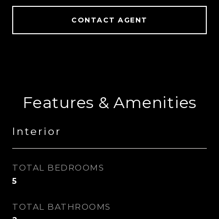
CONTACT AGENT
Features & Amenities
Interior
TOTAL BEDROOMS
5
TOTAL BATHROOMS