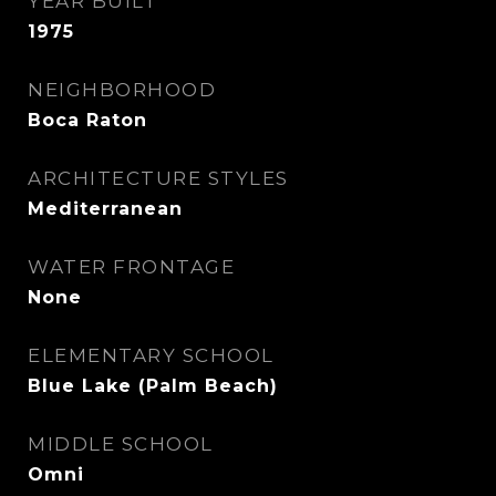
YEAR BUILT
1975
NEIGHBORHOOD
Boca Raton
ARCHITECTURE STYLES
Mediterranean
WATER FRONTAGE
None
ELEMENTARY SCHOOL
Blue Lake (Palm Beach)
MIDDLE SCHOOL
Omni