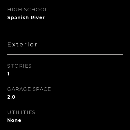
HIGH SCHOOL
Spanish River
Exterior
STORIES
1
GARAGE SPACE
2.0
UTILITIES
None