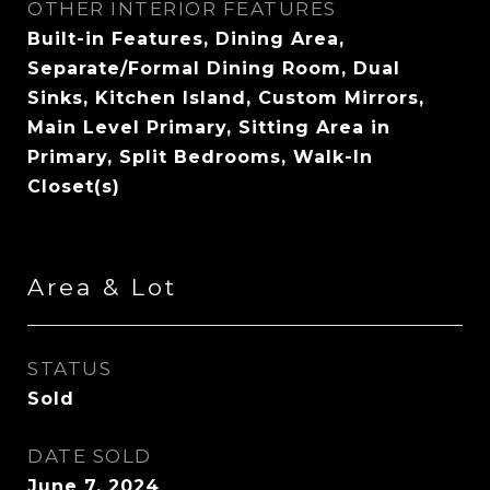
OTHER INTERIOR FEATURES
Built-in Features, Dining Area,
Separate/Formal Dining Room, Dual
Sinks, Kitchen Island, Custom Mirrors,
Main Level Primary, Sitting Area in
Primary, Split Bedrooms, Walk-In
Closet(s)
Area & Lot
STATUS
Sold
DATE SOLD
June 7, 2024