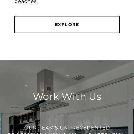
beaches.
EXPLORE
Work With Us
OUR TEAM’S UNPRECEDENTED