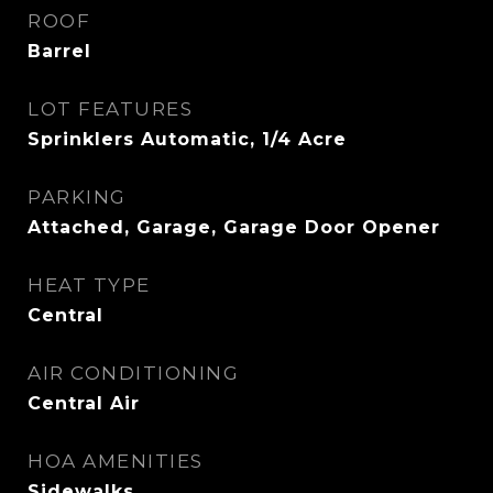
ROOF
Barrel
LOT FEATURES
Sprinklers Automatic, 1/4 Acre
PARKING
Attached, Garage, Garage Door Opener
HEAT TYPE
Central
AIR CONDITIONING
Central Air
HOA AMENITIES
Sidewalks