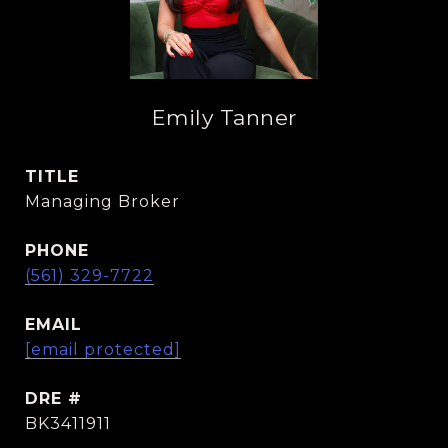
Emily Tanner
TITLE
Managing Broker
PHONE
(561) 329-7722
EMAIL
[email protected]
DRE #
BK3411911