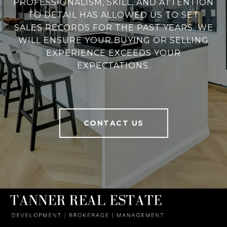
PROFESSIONALISM, SKILL, AND ATTENTION
TO DETAIL HAS ALLOWED US TO SET
SALES RECORDS FOR THE PAST YEARS. WE
WILL ENSURE YOUR BUYING OR SELLING
EXPERIENCE EXCEEDS YOUR
EXPECTATIONS.
CONTACT US