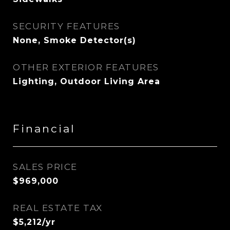
SECURITY FEATURES
None, Smoke Detector(s)
OTHER EXTERIOR FEATURES
Lighting, Outdoor Living Area
Financial
SALES PRICE
$969,000
REAL ESTATE TAX
$5,212/yr