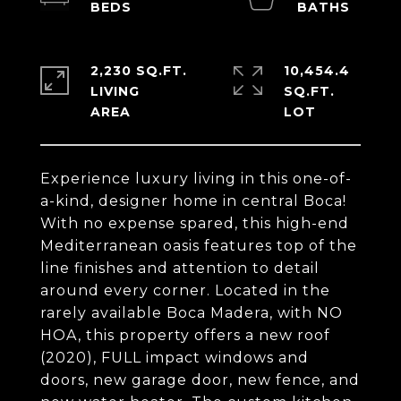
2,230 SQ.FT.
10,454.4
LIVING
SQ.FT.
Experience luxury living in this one-of-
a-kind, designer home in central Boca!
With no expense spared, this high-end
Mediterranean oasis features top of the
line finishes and attention to detail
around every corner. Located in the
rarely available Boca Madera, with NO
HOA, this property offers a new roof
(2020), FULL impact windows and
doors, new garage door, new fence, and