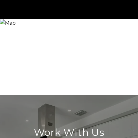
Work With Us