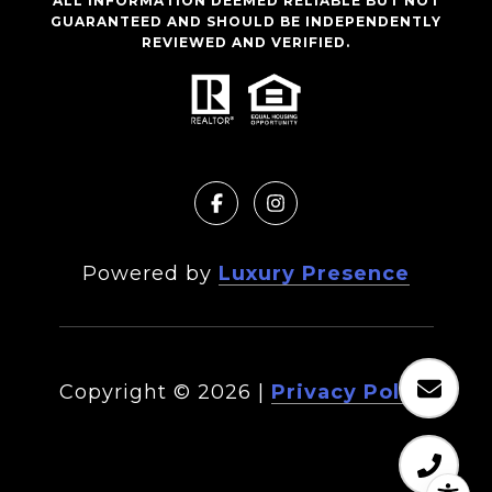
ALL INFORMATION DEEMED RELIABLE BUT NOT
GUARANTEED AND SHOULD BE INDEPENDENTLY
REVIEWED AND VERIFIED.
Powered by
Luxury Presence
Copyright ©
2026
|
Privacy Policy