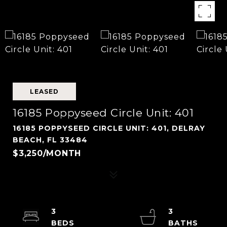
LEASED
16185 Poppyseed Circle Unit: 401
16185 POPPYSEED CIRCLE UNIT: 401, DELRAY
BEACH, FL 33484
$3,250/MONTH
3
3