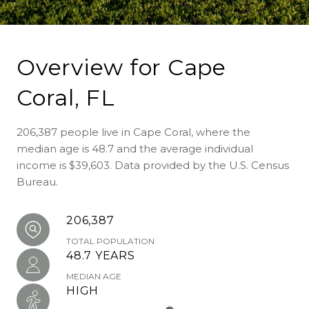
Overview for Cape
Coral, FL
206,387 people live in Cape Coral, where the
median age is 48.7 and the average individual
income is $39,603. Data provided by the U.S. Census
Bureau.
206,387
TOTAL POPULATION
48.7 YEARS
MEDIAN AGE
HIGH