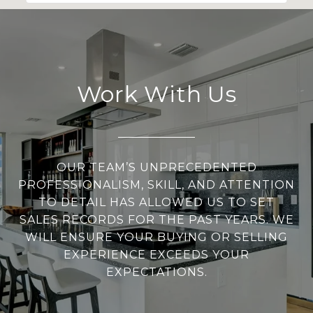
Work With Us
OUR TEAM’S UNPRECEDENTED
PROFESSIONALISM, SKILL, AND ATTENTION
TO DETAIL HAS ALLOWED US TO SET
SALES RECORDS FOR THE PAST YEARS. WE
WILL ENSURE YOUR BUYING OR SELLING
EXPERIENCE EXCEEDS YOUR
EXPECTATIONS.