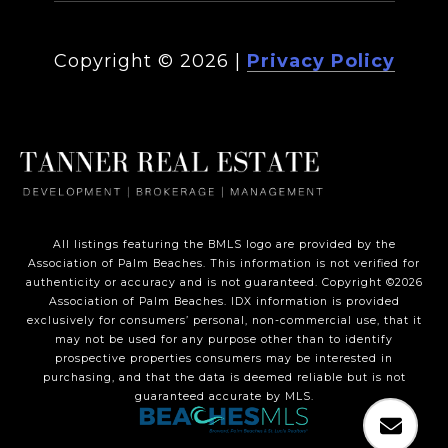
Copyright ©
2026
|
Privacy Policy
All listings featuring the BMLS logo are provided by the
Association of Palm Beaches. This information is not verified for
authenticity or accuracy and is not guaranteed. Copyright ©2026
Association of Palm Beaches.
IDX information is provided
exclusively for consumers’ personal, non-commercial use, that it
may not be used for any purpose other than to identify
prospective properties consumers may be interested in
purchasing, and that the data is deemed reliable but is not
guaranteed accurate by MLS.