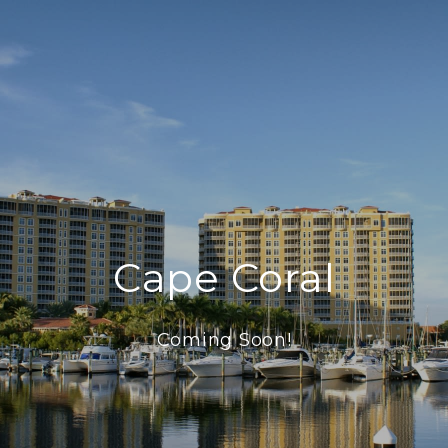
Cape Coral
Coming Soon!