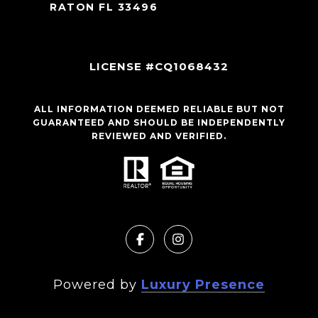
RATON FL 33496
LICENSE #CQ1068432
ALL INFORMATION DEEMED RELIABLE BUT NOT
GUARANTEED AND SHOULD BE INDEPENDENTLY
REVIEWED AND VERIFIED.
Powered by
Luxury Presence