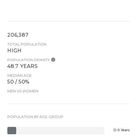
206,387
TOTAL POPULATION
HIGH
POPULATION DENSITY
48.7 YEARS
MEDIAN AGE
50 / 50%
MEN VS WOMEN
POPULATION BY AGE GROUP
0-9 Years