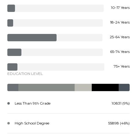
10-17 Years
18-24 Years
25-64 Years
65-74 Years
75+ Years
EDUCATION LEVEL
Less Than 9th Grade
10831 (9%)
High School Degree
55898 (46%)