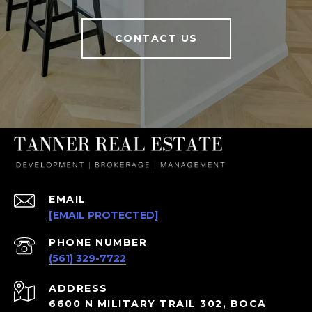
CONTACT US
EMAIL
[EMAIL PROTECTED]
PHONE NUMBER
(561) 329-7722
ADDRESS
6600 N MILITARY TRAIL 302, BOCA