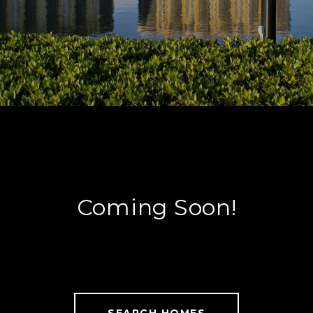
Coming Soon!
SEARCH HOMES