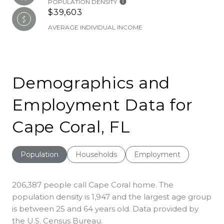
POPULATION DENSITY
$39,603
AVERAGE INDIVIDUAL INCOME
Demographics and
Employment Data for
Cape Coral, FL
Population
Households
Employment
206,387 people call Cape Coral home. The
population density is 1,947 and the largest age group
is
between 25 and 64 years old.
Data provided by
the U.S. Census Bureau.