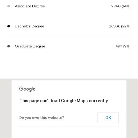
Associate Degree
17740 (14%)
Bachelor Degree
26506 (22%)
Graduate Degree
11497 (9%)
This page can't load Google Maps correctly.
OK
Do you own this website?