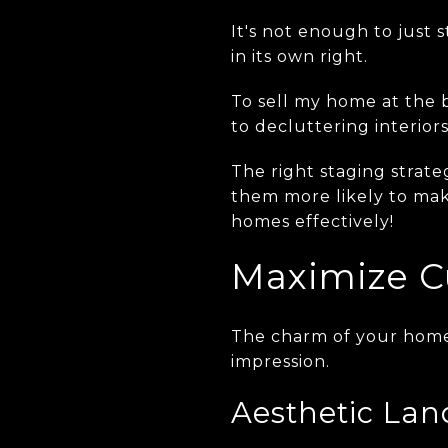
It's not enough to just s
in its own right.
To sell my home at the b
to decluttering interiors
The right staging strat
them more likely to make
homes effectively!
Maximize C
The charm of your home s
impression.
Aesthetic Lan