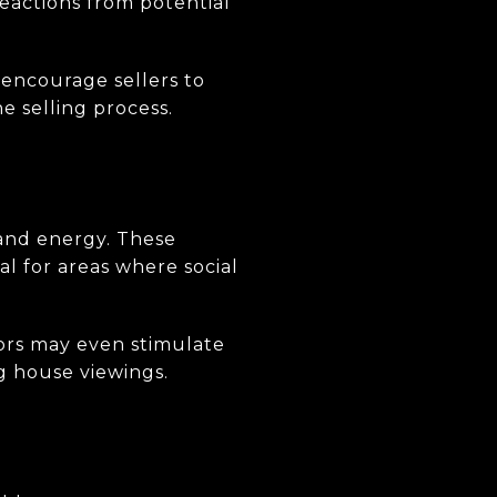
reactions from potential
encourage sellers to
he selling process.
 and energy. These
al for areas where social
ors may even stimulate
g house viewings.