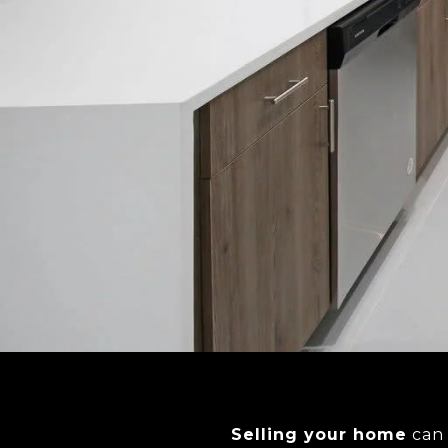
Selling your home
can 