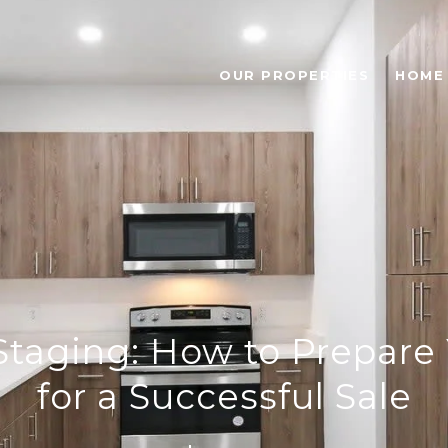
OUR PROPERTIES
HOME
 Staging: How to Prepar
for a Successful Sale