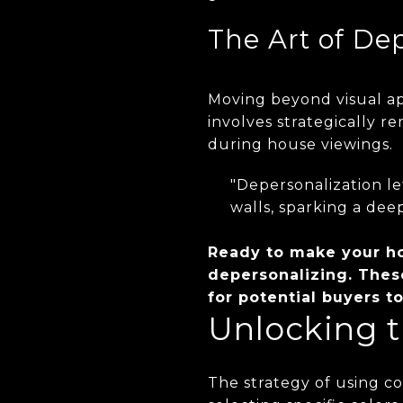
The Art of De
Moving beyond visual ap
involves strategically r
during house viewings.
"Depersonalization le
walls, sparking a dee
Ready to make your ho
depersonalizing. Thes
for potential buyers 
Unlocking t
The strategy of using col