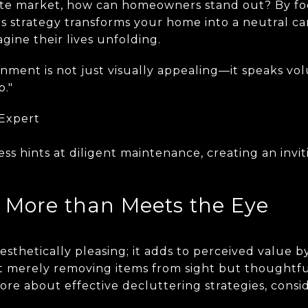
tate market, how can homeowners stand out? By fo
is strategy transforms your home into a neutral c
gine their lives unfolding.
onment is not just visually appealing—it speaks v
p."
 Expert
ess hints at diligent maintenance, creating an inv
- More than Meets the Eye
 aesthetically pleasing; it adds to perceived value
n't merely removing items from sight but thoughtfu
more about effective decluttering strategies, consi