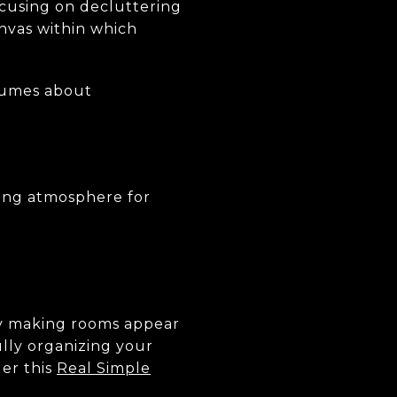
cusing on decluttering
anvas within which
olumes about
iting atmosphere for
 by making rooms appear
lly organizing your
der this
Real Simple