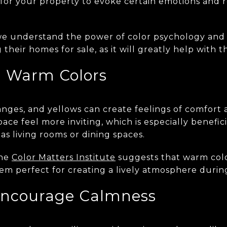
s for your property to evoke certain emotions and 
we understand the power of color psychology and 
their homes for sale, as it will greatly help with t
h Warm Colors
anges, and yellows can create feelings of comfort
ace feel more inviting, which is especially benefici
as living rooms or dining spaces.
the
Color Matters Institute
suggests that warm col
em perfect for creating a lively atmosphere durin
Encourage Calmness