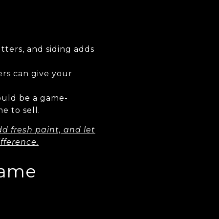
tters, and siding adds
rs can give your
ould be a game-
e to sell.
d fresh paint, and let
fference.
Game