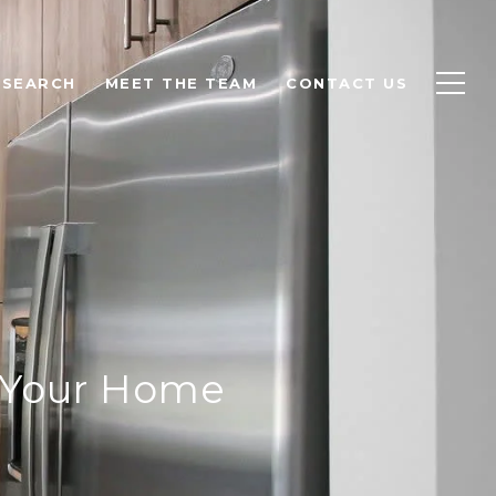
 SEARCH
MEET THE TEAM
CONTACT US
e Your Home