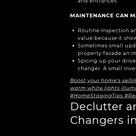
and entrances.
MAINTENANCE CAN MA
Routine inspection an
value because it sho
Sometimes small upda
property facade an i
Spicing up your driv
changer. A small inve
Boost your home's selli
warm white lights illum
#HomeStagingTips #Re
Declutter 
Changers i