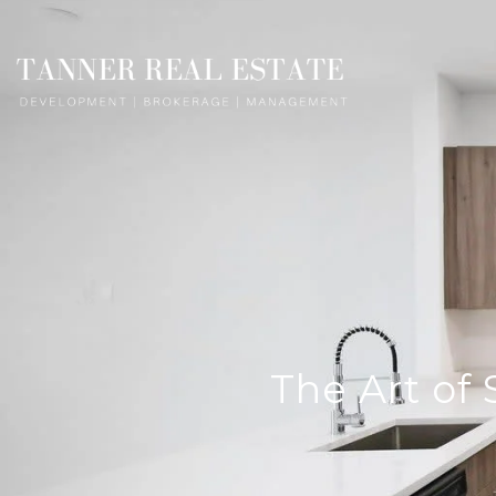
The Art of