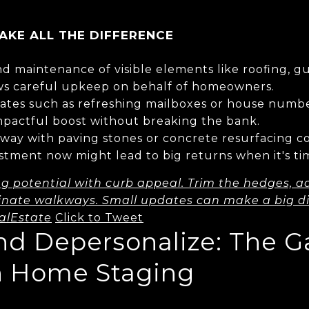
KE ALL THE DIFFERENCE
d maintenance of visible elements like roofing, gu
ws careful upkeep on behalf of homeowners.
tes such as refreshing mailboxes or house numbe
mpactful boost without breaking the bank.
eway with paving stones or concrete resurfacing c
stment now might lead to big returns when it's tim
ng potential with curb appeal. Trim the hedges, ad
inate walkways. Small updates can make a big di
alEstate
Click to Tweet
and Depersonalize: The 
n Home Staging