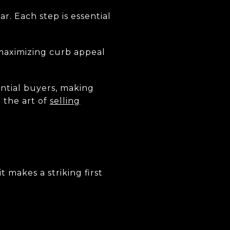
ar. Each step is essential
 maximizing curb appeal
ential buyers, making
 the art of
selling
 makes a striking first