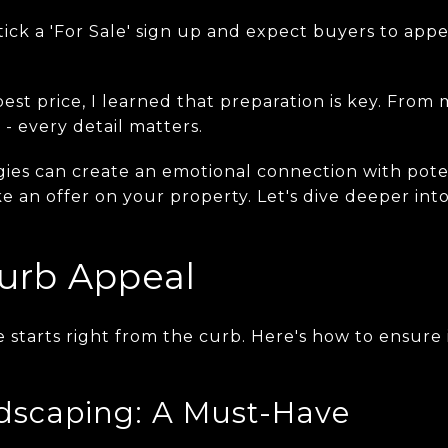
tick a 'For Sale' sign up and expect buyers to appe
est price, I learned that preparation is key. From
 - every detail matters.
egies can create an emotional connection with pot
 an offer on your property. Let's dive deeper into
urb Appeal
tarts right from the curb. Here's how to ensure it
dscaping: A Must-Have