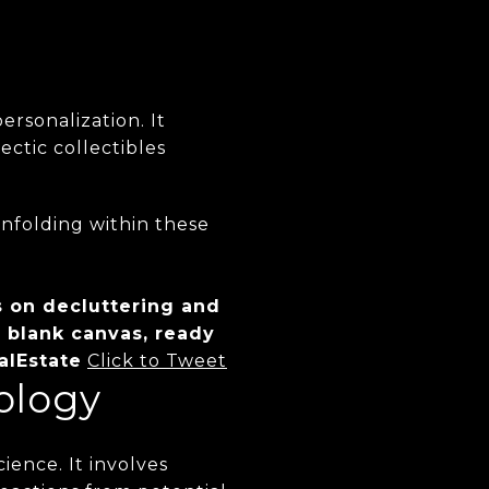
rsonalization. It
ectic collectibles
unfolding within these
s on decluttering and
 blank canvas, ready
alEstate
Click to Tweet
ology
ience. It involves