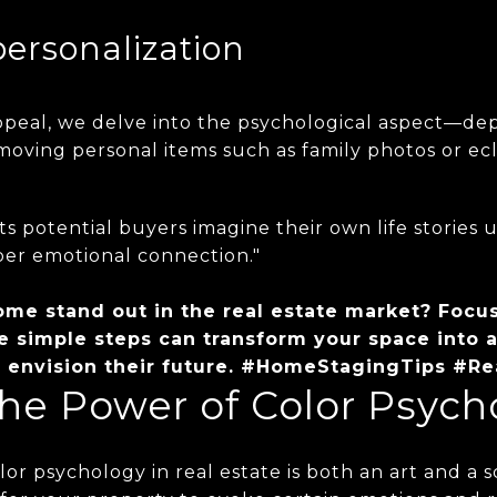
personalization
peal, we delve into the psychological aspect—depe
emoving personal items such as family photos or ecl
ts potential buyers imagine their own life stories 
per emotional connection."
me stand out in the real estate market? Focu
e simple steps can transform your space into a
to envision their future. #HomeStagingTips #Re
he Power of Color Psych
or psychology in real estate is both an art and a sc