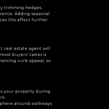
ly trimming hedges,
erence. Adding seasonal
es this effect further.
rt real estate agent will
 most buyers' tastes is
nhancing curb appeal, so
es your property during
rk.
osphere around walkways