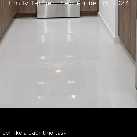
Emily Tanner
September 15, 2023
feel like a daunting task.