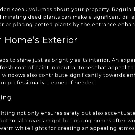
rden speak volumes about your property. Regular
liminating dead plants can make a significant diff
lor or placing potted plants by the entrance enhanc
r Home’s Exterior
s to shine just as brightly as its interior. An expe
fresh coat of paint in neutral tones that appeal to
n windows also contribute significantly towards e
em professionally cleaned if needed.
ting
hting not only ensures safety but also accentuat
otential buyers might be touring homes after wo
arm white lights for creating an appealing atm