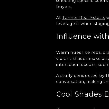
selecting specific color
buyers.
At
Tanner Real Estate
, 
leverage it when staging 
Influence wit
Warm hues like reds, or
vibrant shades make a sp
interaction occurs, such 
A study conducted by 
conversation, making th
Cool Shades 