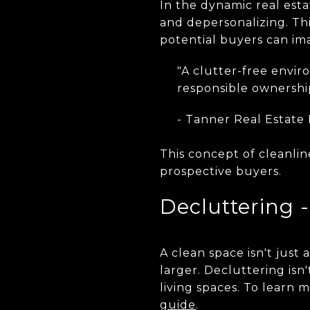
In the dynamic real es
and depersonalizing. Th
potential buyers can ima
"A clutter-free envir
responsible ownershi
- Tanner Real Estate
This concept of cleanlin
prospective buyers.
Decluttering 
A clean space isn't just
larger. Decluttering is
living spaces. To learn 
guide
.