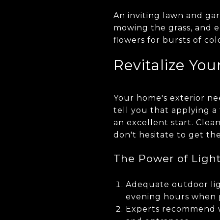
An inviting lawn and ga
mowing the grass, and e
flowers for bursts of co
Revitalize You
Your home's exterior need
tell you that applying a 
an excellent start. Clea
don't hesitate to get th
The Power of Ligh
Adequate outdoor lig
evening hours when p
Experts recommend w