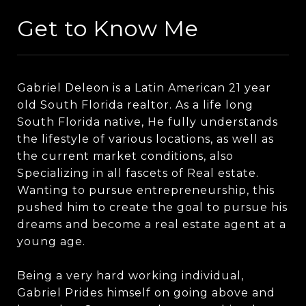
Get to Know Me
Gabriel Deleon is a Latin American 21 year
old South Florida realtor. As a life long
South Florida native, He fully understands
the lifestyle of various locations, as well as
the current market conditions, also
Specializing in all fascets of Real estate.
Wanting to pursue entrepreneurship, this
pushed him to create the goal to pursue his
dreams and become a real estate agent at a
young age.
Being a very hard working individual,
Gabriel Prides himself on going above and