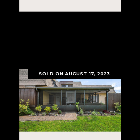
Courtesy of Rent Ready
Leasing&Management
VIEW PROPERTY
SOLD ON AUGUST 17, 2023