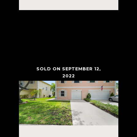
Courtesy of Tanner Real Estate LLC
VIEW PROPERTY
SOLD ON SEPTEMBER 12,
2022