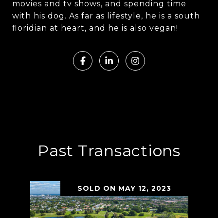
movies and tv shows, and spending time
with his dog. As far as lifestyle, he is a south
floridian at heart, and he is also vegan!
Past Transactions
SOLD ON MAY 12, 2023