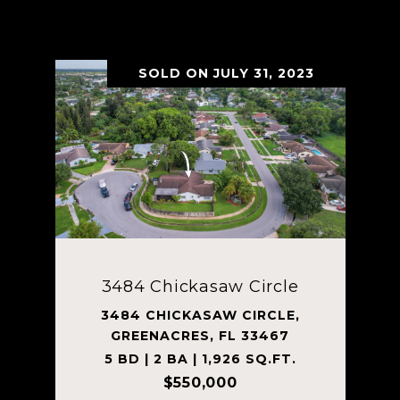
VIEW PROPERTY
SOLD ON JULY 31, 2023
3484 Chickasaw Circle
3484 CHICKASAW CIRCLE,
GREENACRES, FL 33467
5 BD | 2 BA | 1,926 SQ.FT.
$550,000