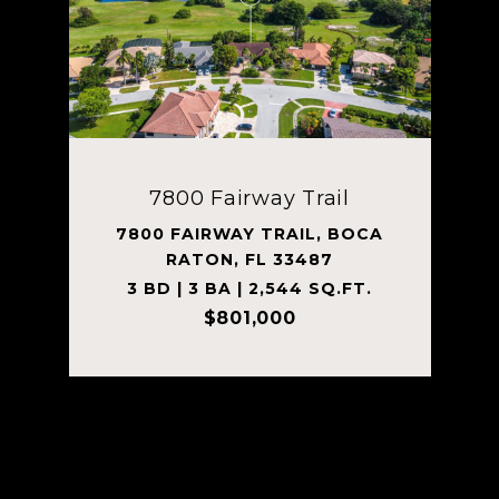
7800 Fairway Trail
7800 FAIRWAY TRAIL, BOCA
RATON, FL 33487
3 BD | 3 BA | 2,544 SQ.FT.
$801,000
Courtesy of Tanner Lamb & Associates LLC