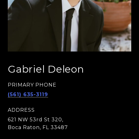
Gabriel Deleon
PRIMARY PHONE
(561) 635-3119
ADDRESS
621 NW 53rd St 320,
Boca Raton, FL 33487