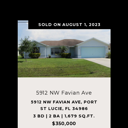
VIEW PROPERTY
SOLD ON AUGUST 1, 2023
5912 NW Favian Ave
5912 NW FAVIAN AVE, PORT
ST LUCIE, FL 34986
3 BD | 2 BA | 1,679 SQ.FT.
$350,000