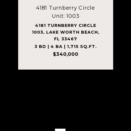
4181 Turnberry Circle
Unit: 1003
4181 TURNBERRY CIRCLE
1003, LAKE WORTH BEACH,
FL 33467
3 BD | 4 BA | 1,715 SQ.FT.
$340,000
Courtesy of Tanner Real Estate LLC
VIEW PROPERTY