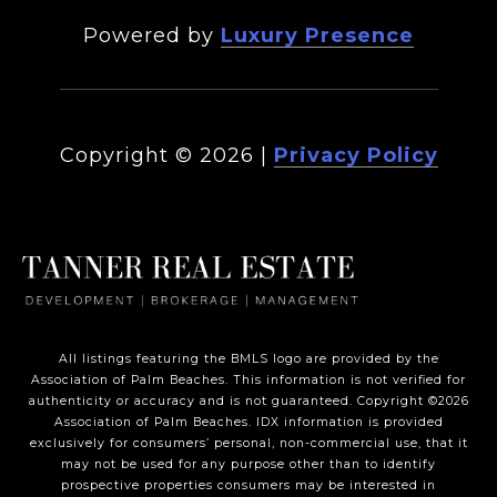
Powered by
Luxury Presence
Copyright ©
2026
|
Privacy Policy
All listings featuring the BMLS logo are provided by the
Association of Palm Beaches. This information is not verified for
authenticity or accuracy and is not guaranteed. Copyright ©2026
Association of Palm Beaches.
IDX information is provided
exclusively for consumers’ personal, non-commercial use, that it
may not be used for any purpose other than to identify
prospective properties consumers may be interested in