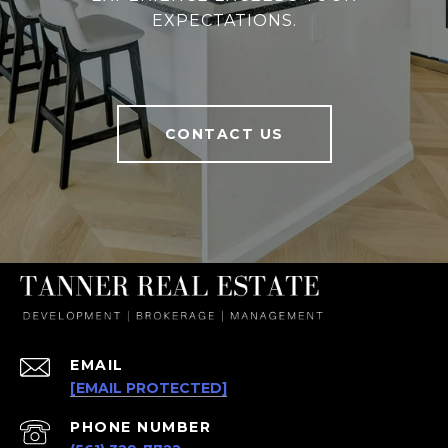
EXPECTATIONS.
CONTACT US
EMAIL
[EMAIL PROTECTED]
PHONE NUMBER