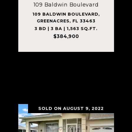
109 Baldwin Boulevard
109 BALDWIN BOULEVARD,
GREENACRES, FL 33463
3 BD | 3 BA | 1,563 SQ.FT.
$384,900
Courtesy of MV Realty PBC LLC
VIEW PROPERTY
SOLD ON AUGUST 9, 2022