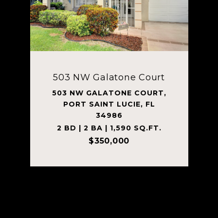
503 NW Galatone Court
503 NW GALATONE COURT,
PORT SAINT LUCIE, FL
34986
2 BD | 2 BA | 1,590 SQ.FT.
$350,000
Courtesy of Tanner Lamb & Associates LLC