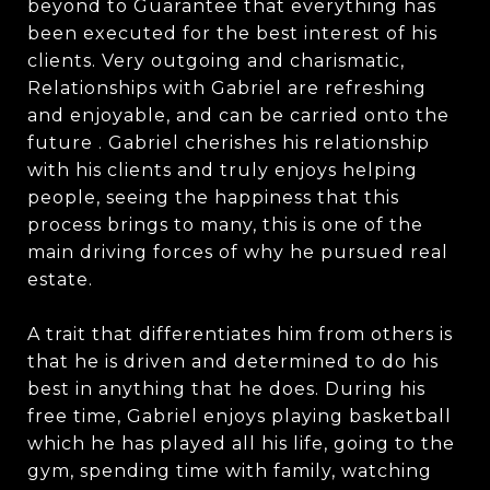
beyond to Guarantee that everything has
been executed for the best interest of his
clients. Very outgoing and charismatic,
Relationships with Gabriel are refreshing
and enjoyable, and can be carried onto the
future . Gabriel cherishes his relationship
with his clients and truly enjoys helping
people, seeing the happiness that this
process brings to many, this is one of the
main driving forces of why he pursued real
estate.
A trait that differentiates him from others is
that he is driven and determined to do his
best in anything that he does. During his
free time, Gabriel enjoys playing basketball
which he has played all his life, going to the
gym, spending time with family, watching