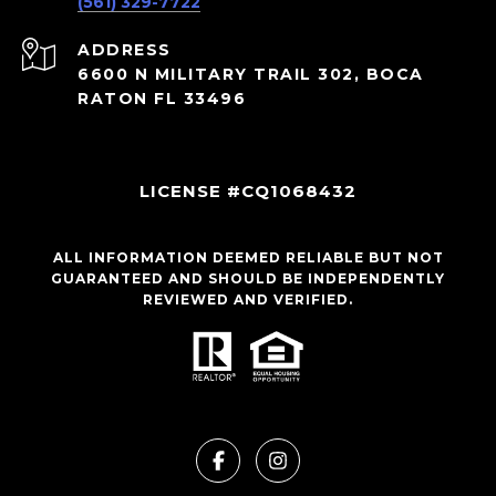
(561) 329-7722
ADDRESS
6600 N MILITARY TRAIL 302, BOCA
RATON FL 33496
LICENSE #CQ1068432
ALL INFORMATION DEEMED RELIABLE BUT NOT
GUARANTEED AND SHOULD BE INDEPENDENTLY
REVIEWED AND VERIFIED.