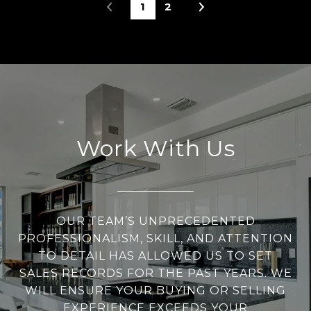
1
2
Work With Us
OUR TEAM’S UNPRECEDENTED
PROFESSIONALISM, SKILL, AND ATTENTION
TO DETAIL HAS ALLOWED US TO SET
SALES RECORDS FOR THE PAST YEARS. WE
WILL ENSURE YOUR BUYING OR SELLING
EXPERIENCE EXCEEDS YOUR