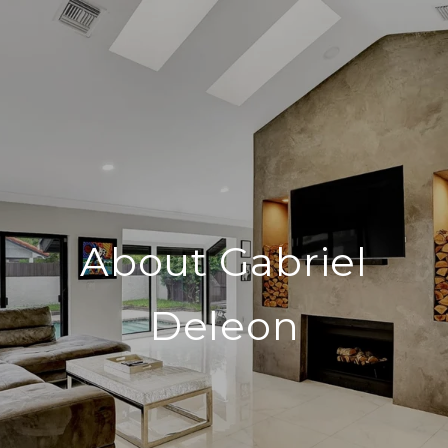
About Gabriel
Deleon